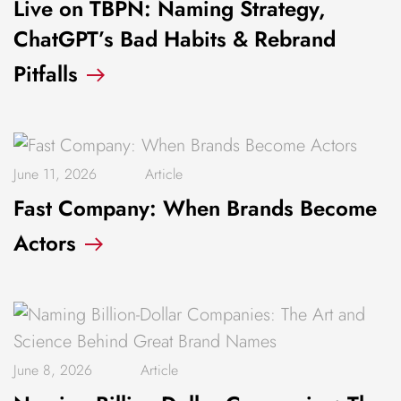
Live on TBPN: Naming Strategy,
ChatGPT’s Bad Habits & Rebrand
Pitfalls
June 11, 2026
Article
Fast Company: When Brands Become
Actors
June 8, 2026
Article