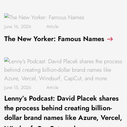
June 16, 2026
Article
The New Yorker: Famous Names
June 15, 2026
Article
Lenny’s Podcast: David Placek shares
the process behind creating billion-
dollar brand names like Azure, Vercel,