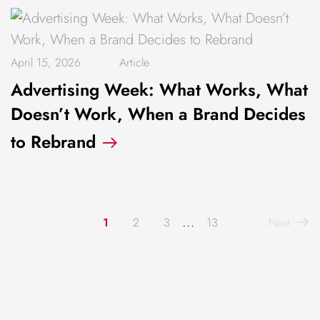
April 15, 2026
Article
Advertising Week: What Works, What
Doesn’t Work, When a Brand Decides
to Rebrand
Posts
…
1
2
3
13
Next
pagination