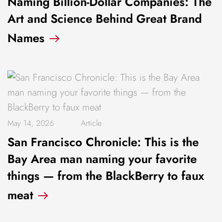
Naming Billion-Dollar Companies: The
Art and Science Behind Great Brand
Names
May 14, 2026
Article
San Francisco Chronicle: This is the
Bay Area man naming your favorite
things — from the BlackBerry to faux
meat