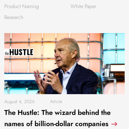
Product Naming
White Paper
Research
August 4, 2026
Article
The Hustle: The wizard behind the
names of billion-dollar companies