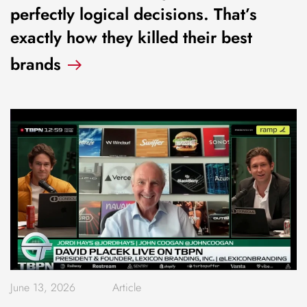
perfectly logical decisions. That’s
exactly how they killed their best
brands
June 13, 2026
Article