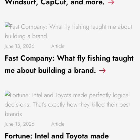
Windsurf, CapCut, and more.
June 13, 2026
Article
Fast Company: What fly fishing taught
me about building a brand.
June 13, 2026
Article
Fortune: Intel and Toyota made