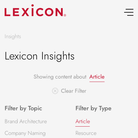
Skip
to
content
Insights
Lexicon Insights
Showing content about
Article
Clear Filter
Filter by Topic
Filter by Type
Brand Architecture
Article
Company Naming
Resource