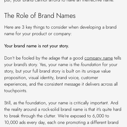
The Role of Brand Names
Here are 3 key things to consider when developing a brand
name for your product or company:
Your brand name is not your story.
Don’t be fooled by the adage that a good
company name
tells
your brand’s story. Yes, your name is the
foundation
for your
story, but your full brand story is built on its unique value
proposition, visual identity, brand voice, customer
experiences, and the consistent message it delivers across all
touchpoints.
Still, as the foundation, your name is critically important. And
the reality around a rock-solid brand name is that it’s quite hard
to break through the clutter. We’re exposed to 6,000 to
10,000 ads every day, each one promoting a different brand