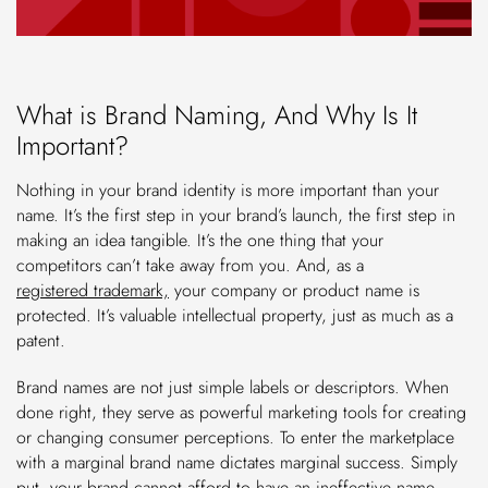
What is Brand Naming, And Why Is It
Important?
Nothing in your brand identity is more important than your
name. It’s the first step in your brand’s launch, the first step in
making an idea tangible. It’s the one thing that your
competitors can’t take away from you. And, as a
registered trademark,
your company or product name is
protected. It’s valuable intellectual property, just as much as a
patent.
Brand names are not just simple labels or descriptors. When
done right, they serve as powerful marketing tools for creating
or changing consumer perceptions. To enter the marketplace
with a marginal brand name dictates marginal success. Simply
put, your brand cannot afford to have an ineffective name.