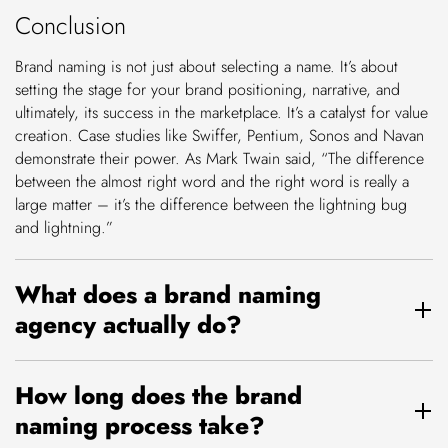
Conclusion
Brand naming is not just about selecting a name. It’s about
setting the stage for your brand positioning, narrative, and
ultimately, its success in the marketplace. It’s a catalyst for value
creation. Case studies like Swiffer, Pentium, Sonos and Navan
demonstrate their power. As Mark Twain said, “The difference
between the almost right word and the right word is really a
large matter – it’s the difference between the lightning bug
and lightning.”
What does a brand naming
agency actually do?
How long does the brand
naming process take?