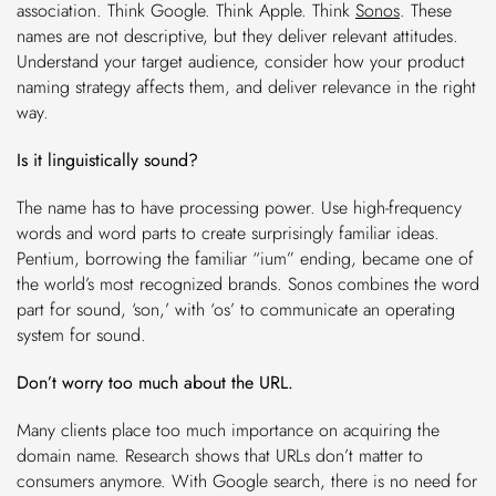
association. Think Google. Think Apple. Think
Sonos
. These
names are not descriptive, but they deliver relevant attitudes.
Understand your target audience, consider how your product
naming strategy affects them, and deliver relevance in the right
way.
Is it linguistically sound?
The name has to have processing power. Use high-frequency
words and word parts to create surprisingly familiar ideas.
Pentium, borrowing the familiar “ium” ending, became one of
the world’s most recognized brands. Sonos combines the word
part for sound, ‘son,’ with ‘os’ to communicate an operating
system for sound.
Don’t worry too much about the URL.
Many clients place too much importance on acquiring the
domain name. Research shows that URLs don’t matter to
consumers anymore. With Google search, there is no need for