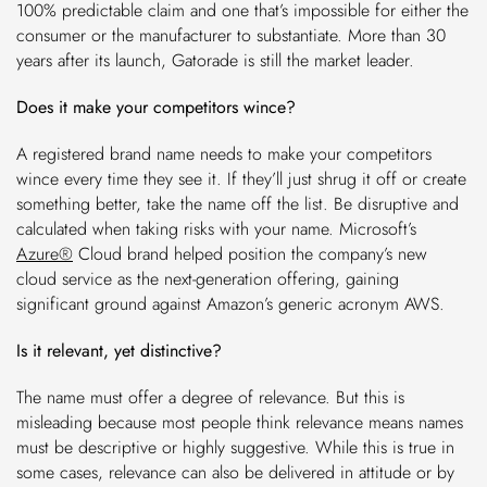
100% predictable claim and one that’s impossible for either the
consumer or the manufacturer to substantiate. More than 30
years after its launch, Gatorade is still the market leader.
Does it make your competitors wince?
A registered brand name needs to make your competitors
wince every time they see it. If they’ll just shrug it off or create
something better, take the name off the list. Be disruptive and
calculated when taking risks with your name. Microsoft’s
Azure®
Cloud brand helped position the company’s new
cloud service as the next-generation offering, gaining
significant ground against Amazon’s generic acronym AWS.
Is it relevant, yet distinctive?
The name must offer a degree of relevance. But this is
misleading because most people think relevance means names
must be descriptive or highly suggestive. While this is true in
some cases, relevance can also be delivered in attitude or by