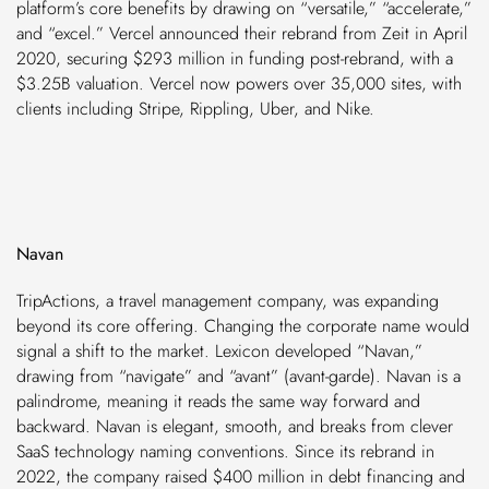
platform’s core benefits by drawing on “versatile,” “accelerate,”
and “excel.” Vercel announced their rebrand from Zeit in April
2020, securing $293 million in funding post-rebrand, with a
$3.25B valuation. Vercel now powers over 35,000 sites, with
clients including Stripe, Rippling, Uber, and Nike.
Navan
TripActions, a travel management company, was expanding
beyond its core offering. Changing the corporate name would
signal a shift to the market. Lexicon developed “Navan,”
drawing from “navigate” and “avant” (avant-garde). Navan is a
palindrome, meaning it reads the same way forward and
backward. Navan is elegant, smooth, and breaks from clever
SaaS technology naming conventions. Since its rebrand in
2022, the company raised $400 million in debt financing and