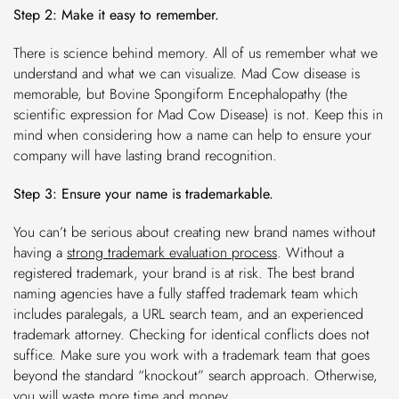
Step 2: Make it easy to remember.
There is science behind memory. All of us remember what we
understand and what we can visualize. Mad Cow disease is
memorable, but Bovine Spongiform Encephalopathy (the
scientific expression for Mad Cow Disease) is not. Keep this in
mind when considering how a name can help to ensure your
company will have lasting brand recognition.
Step 3: Ensure your name is trademarkable.
You can’t be serious about creating new brand names without
having a
strong trademark evaluation process
.
Without a
registered trademark, your brand is at risk. The best brand
naming agencies have a fully staffed trademark team which
includes paralegals, a URL search team, and an experienced
trademark attorney. Checking for identical conflicts does not
suffice. Make sure you work with a trademark team that goes
beyond the standard “knockout” search approach. Otherwise,
you will waste more time and money.