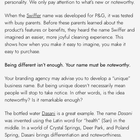
personality. We only pay attention to what’s new or noteworthy.
When the
Swiffer
name was developed for P&G, it was tested
with busy parents. Before these parents learned about the
product’s features or benefits, they heard the name Swiffer and
imagined an easier, more joyful cleaning experience. This
shows how when you make it easy to imagine, you make it
easy to purchase.
Being different isn’t enough. Your name must be
noteworthy
.
Your branding agency may advise you to develop a “unique”
business name. But being unique doesn’t necessarily mean
people will stop to take notice. In other words, is the idea
noteworthy? Is it remarkable enough?
The bottled water
Dasani
is a great example. The name
Dasani
was invented using the Latin word for “health” (San) in the
middle. In a world of Crystal Springs, Deer Park, and Poland
Spring, Dasani brings differentiation and noteworthiness.