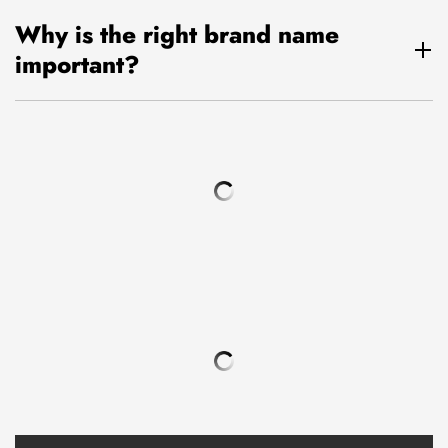
Why is the right brand name
important?