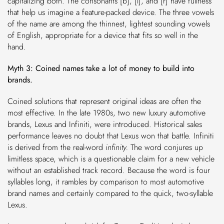
capitalizing both. The consonants [b], [l], and [r] have fullness
that help us imagine a feature-packed device. The three vowels
of the name are among the thinnest, lightest sounding vowels
of English, appropriate for a device that fits so well in the
hand.
Myth 3: Coined names take a lot of money to build into
brands.
Coined solutions that represent original ideas are often the
most effective. In the late 1980s, two new luxury automotive
brands, Lexus and Infiniti, were introduced. Historical sales
performance leaves no doubt that Lexus won that battle. Infiniti
is derived from the real-word
infinity.
The word conjures up
limitless space, which is a questionable claim for a new vehicle
without an established track record. Because the word is four
syllables long, it rambles by comparison to most automotive
brand names and certainly compared to the quick, two-syllable
Lexus.