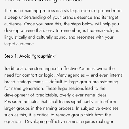
The brand naming process is a strategic exercise grounded in
a deep understanding of your brand’s essence and its target
audience. Once you have this, the steps below will help you
develop a name that’s easy to remember, is trademarkable, is
linguistically and culturally sound, and resonates with your
target audience.
Step 1: Avoid “groupthink”
Traditional brainstorming isn’t effective.You must avoid the
need for comfort or logic. Many agencies – and even internal
brand strategy teams – default to large group brainstorming
for name generation. These large sessions lead to the
development of predictable, overly clever name ideas.
Research indicates that small teams significantly outperform
larger groups in the naming process. In subjective exercises
such as this, it is critical to remove group think from the
equation. Developing effective names requires real rigor.