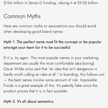
$154 million in Series G funding, valuing it at $9.05 billion.
Common Myths
Here are common myths or assumptions you should avoid
when developing good brand names:
Myth 1: The perfect name must fit the concept or be popular
amongst your team for it to be successful
.
If it is, try again. The most popular names in your marketing
department are usually the most comfortable (aka boring).
Oscar Wilde once said that “an idea that isn’t dangerous is
hardly worth calling an idea at all.” In branding, this follows suit
— the best names involve some amount of risk. Impossible
Foods is a great example of this. It’s patently false since the
product proves that it is in fact possible.
Myth 2: It’s all about semantics.