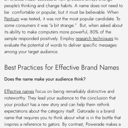
people’s thinking and change habits. A name does not need to
be comfortable or popular, but it must be believable. When
Pentium
was tested, it was not the most popular candidate. To
some consumers it was “a bit strange.” But, when asked about
its ability to make computers more powerful, 80% of the
sample responded positively. Employ
research techniques
to
evaluate the potential of words to deliver specific messages
among your target audience.
Best Practices for Effective Brand Names
Does the name make your audience think?
Effective names
focus on being remarkably distinctive and
noteworthy. They lead your audience to the conclusion that
your product has a new story and can help them rethink
expectations about the category itself. Gatorade is a brand
name that requires you to think about what is in the bottle that
inspires a reference to gators. By contrast, Powerade makes a