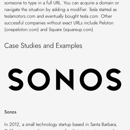
someone to type in a full URL. You can acquire a domain or
navigate the situation by adding a modifier. Tesla started as
teslamotors.com and eventually bought tesla.com. Other
successful companies without exact URLs include Peloton
(onepeloton.com) and Square (squareup.com).
Case Studies and Examples
Sonos
In 2012, a small technology startup based in Santa Barbara,