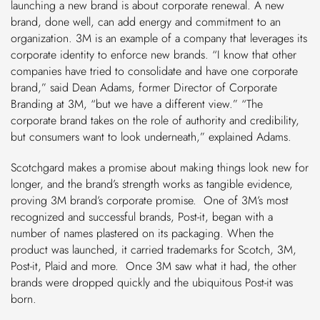
launching a new brand is about corporate renewal. A new
brand, done well, can add energy and commitment to an
organization. 3M is an example of a company that leverages its
corporate identity to enforce new brands. “I know that other
companies have tried to consolidate and have one corporate
brand,” said Dean Adams, former Director of Corporate
Branding at 3M, “but we have a different view.” “The
corporate brand takes on the role of authority and credibility,
but consumers want to look underneath,” explained Adams.
Scotchgard makes a promise about making things look new for
longer, and the brand’s strength works as tangible evidence,
proving 3M brand’s corporate
promise. One of 3M’s most
recognized and successful brands, Post-it, began with a
number of names plastered on its packaging. When the
product was launched, it carried trademarks for Scotch, 3M,
Post-it, Plaid and more. Once 3M saw what it had, the other
brands were dropped quickly and the ubiquitous Post-it was
born.