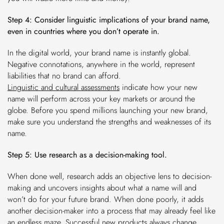
Step 4: Consider linguistic implications of your brand name,
even in countries where you don’t operate in.
In the digital world, your brand name is instantly global.
Negative connotations, anywhere in the world, represent
liabilities that no brand can afford.
Linguistic and cultural assessments
indicate how your new
name will perform across your key markets or around the
globe. Before you spend millions launching your new brand,
make sure you understand the strengths and weaknesses of its
name.
Step 5: Use research as a decision-making tool.
When done well, research adds an objective lens to decision-
making and uncovers insights about what a name will and
won’t do for your future brand. When done poorly, it adds
another decision-maker into a process that may already feel like
an endless maze. Successful new products always change