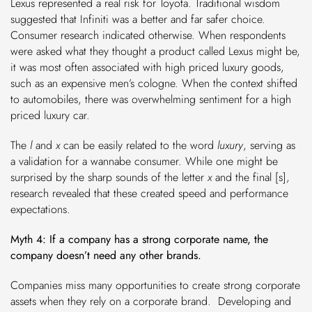
Lexus represented a real risk for Toyota. Traditional wisdom
suggested that Infiniti was a better and far safer choice.
Consumer research indicated otherwise. When respondents
were asked what they thought a product called Lexus might be,
it was most often associated with high priced luxury goods,
such as an expensive men’s cologne. When the context shifted
to automobiles, there was overwhelming sentiment for a high
priced luxury car.
The
l
and
x
can be easily related to the word
luxury
, serving as
a validation for a wannabe consumer. While one might be
surprised by the sharp sounds of the letter
x
and the final [s],
research revealed that these created speed and performance
expectations.
Myth 4: If a company has a strong corporate name, the
company doesn’t need any other brands.
Companies miss many opportunities to create strong corporate
assets when they rely on a corporate brand. Developing and