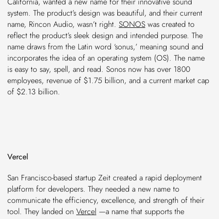
California, wanted a new name for their innovative sound
system. The product’s design was beautiful, and their current
name, Rincon Audio, wasn’t right.
SONOS
was created to
reflect the product’s sleek design and intended purpose. The
name draws from the Latin word ‘sonus,’ meaning sound and
incorporates the idea of an operating system (OS). The name
is easy to say, spell, and read. Sonos now has over 1800
employees, revenue of $1.75 billion, and a current market cap
of $2.13 billion.
Vercel
San Francisco-based startup Zeit created a rapid deployment
platform for developers. They needed a new name to
communicate the efficiency, excellence, and strength of their
tool. They landed on
Vercel
—a name that supports the