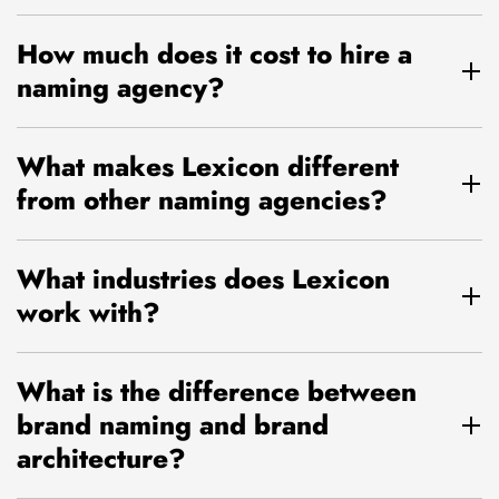
How much does it cost to hire a
naming agency?
What makes Lexicon different
from other naming agencies?
What industries does Lexicon
work with?
What is the difference between
brand naming and brand
architecture?