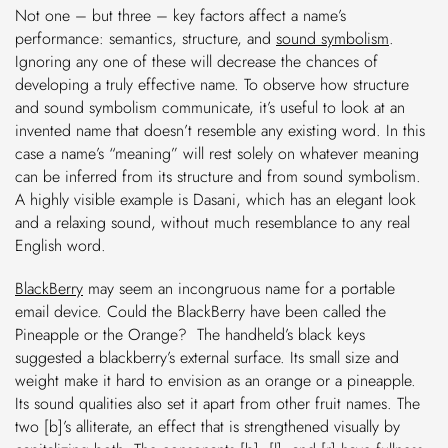
Not one – but three – key factors affect a name’s
performance: semantics, structure, and
sound symbolism
.
Ignoring any one of these will decrease the chances of
developing a truly effective name. To observe how structure
and sound symbolism communicate, it’s useful to look at an
invented name that doesn’t resemble any existing word. In this
case a name’s “meaning” will rest solely on whatever meaning
can be inferred from its structure and from sound symbolism.
A highly visible example is Dasani, which has an elegant look
and a relaxing sound, without much resemblance to any real
English word.
BlackBerry
may seem an incongruous name for a portable
email device. Could the BlackBerry have been called the
Pineapple or the Orange? The handheld’s black keys
suggested a blackberry’s external surface. Its small size and
weight make it hard to envision as an orange or a pineapple.
Its sound qualities also set it apart from other fruit names. The
two [b]’s alliterate, an effect that is strengthened visually by