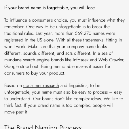
If your brand name is forgettable, you will lose.
To influence a consumer’s choice, you must influence what they
remember. One way to be unforgettable is to break the
traditional rules. Last year, more than 569,270 names were
registered in the US alone. With all these trademarks, fitting in
won’t work. Make sure that your company name looks
different, sounds different, and acts different. In a sea of
mundane search engine brands like Infoseek and Web Crawler,
Google stood out. Being memorable makes it easier for
consumers to buy your product.
Based on
consumer research
and linguistics, to be
unforgettable, your name must also be easy to process – easy
to understand. Our brains don’t like complex ideas. We like to
think fast. If your brand name is too complex, people will
move past it.
The Brand Naming Process