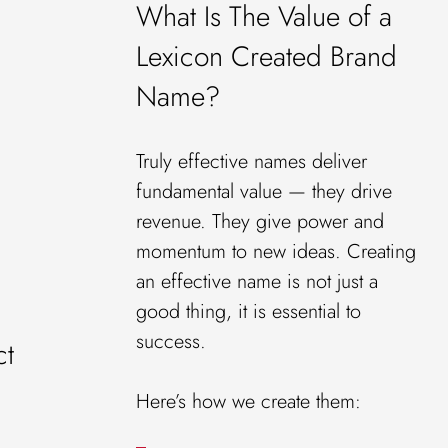
What Is The Value of a
Lexicon Created Brand
Name?
Truly effective names deliver
fundamental value — they drive
revenue. They give power and
momentum to new ideas. Creating
an effective name is not just a
good thing, it is essential to
success.
ct
Here’s how we create them: