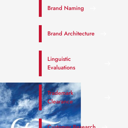
Brand Naming
Brand Architecture
Linguistic
Evaluations
Trademark
Clearance
Customer Research