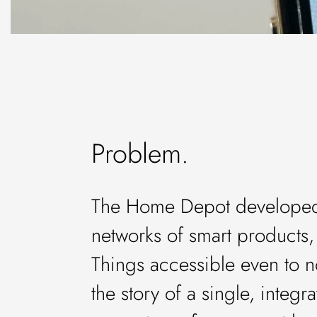
Problem.
The Home Depot developed 
networks of smart products, 
Things accessible even to n
the story of a single, integ