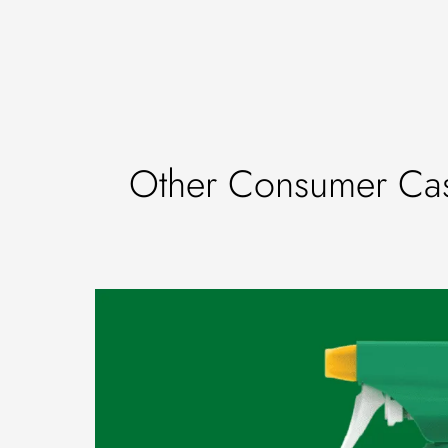
Other Consumer Cas