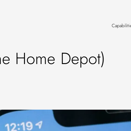
Capabiliti
he Home Depot)