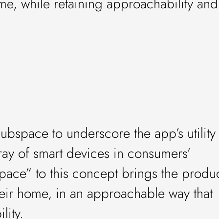
e, while retaining approachability and
bspace to underscore the app’s utility
rray of smart devices in consumers’
pace” to this concept brings the produ
their home, in an approachable way that
lity.