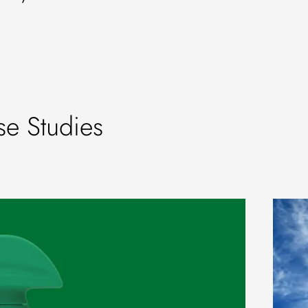
e Studies