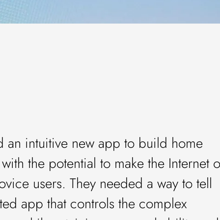
an intuitive new app to build home
with the potential to make the Internet o
ovice users. They needed a way to tell
rated app that controls the complex