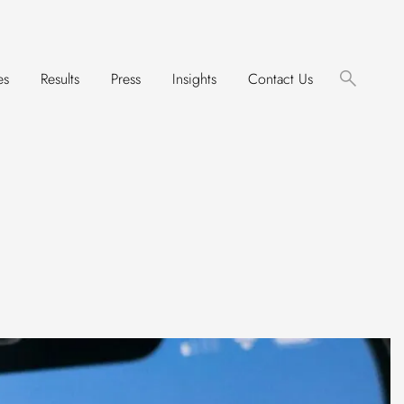
es
Results
Press
Insights
Contact Us