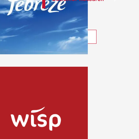
What We Do