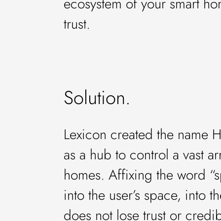
ecosystem of your smart hom
trust.
Solution.
Lexicon created the name Hu
as a hub to control a vast a
homes. Affixing the word “s
into the user’s space, into 
does not lose trust or credibi