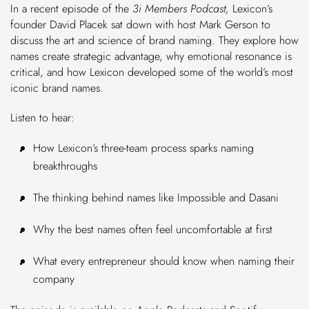
In a recent episode of the
3i Members Podcast,
Lexicon’s
founder David Placek sat down with host Mark Gerson to
discuss the art and science of brand naming. They explore how
names create strategic advantage, why emotional resonance is
critical, and how Lexicon developed some of the world’s most
iconic brand names.
Listen to hear:
How Lexicon’s three-team process sparks naming
breakthroughs
The thinking behind names like Impossible and Dasani
Why the best names often feel uncomfortable at first
What every entrepreneur should know when naming their
company