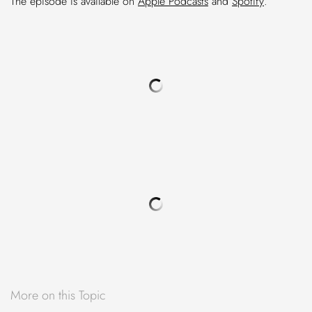
The episode is available on
Apple Podcasts
and
Spotify
.
More on this Topic