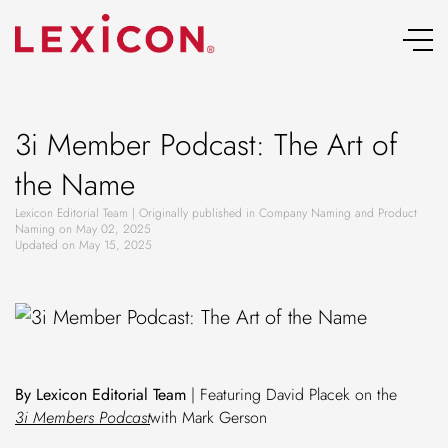
Skip
to
content
3i Member Podcast: The Art of
the Name
Lexicon Editorial Team | Originally published in Company Naming and Product
Naming on May 02, 2025
Updated on May 15, 2025
By Lexicon Editorial Team
| Featuring David Placek on the
3i Members Podcast
with Mark Gerson