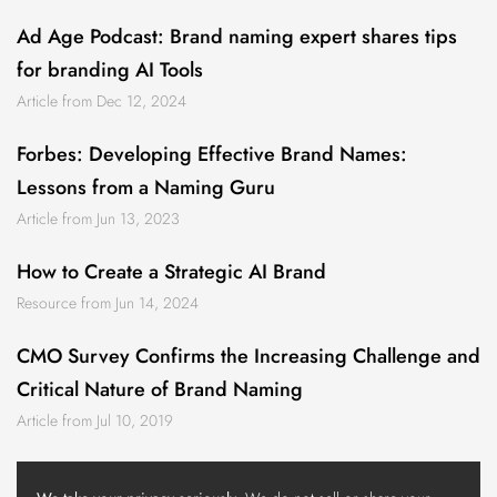
Ad Age Podcast: Brand naming expert shares tips
for branding AI Tools
Article from Dec 12, 2024
Forbes: Developing Effective Brand Names:
Lessons from a Naming Guru
Article from Jun 13, 2023
How to Create a Strategic AI Brand
Resource from Jun 14, 2024
CMO Survey Confirms the Increasing Challenge and
Critical Nature of Brand Naming
Article from Jul 10, 2019