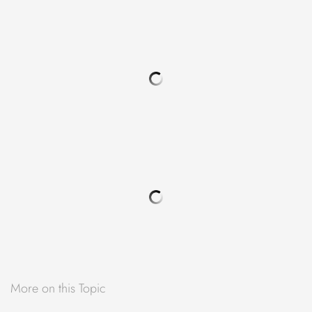
More on this Topic