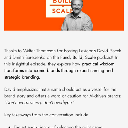
Thanks to Walter Thompson for hosting Lexicon’s David Placek
and Dmitri Seredenko on the
Fund, Build, Scale
podcast! In
this insightful episode, they explore how
practical wisdom
transforms into iconic brands through expert naming and
strategic branding.
David emphasizes that a name should act as a vessel for the
brand story and offers a word of caution for AI-driven brands:
“Don’t overpromise, don’t overhype.”
Key takeaways from the conversation include:
The art and science of selecting the right name