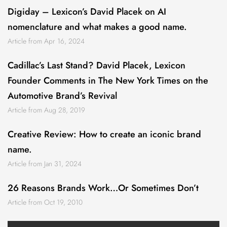
Digiday – Lexicon’s David Placek on AI
nomenclature and what makes a good name.
Article from Apr 16, 2024
Cadillac’s Last Stand? David Placek, Lexicon
Founder Comments in The New York Times on the
Automotive Brand’s Revival
Article from Aug 28, 2019
Creative Review: How to create an iconic brand
name.
Article from Jan 31, 2024
26 Reasons Brands Work…Or Sometimes Don’t
Article from Oct 19, 2010