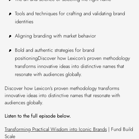
Tools and techniques for crafting and validating brand
identities
Aligning branding with market behavior
Bold and authentic strategies for brand
positioningDiscover how Lexicon’s proven methodology
transforms innovative ideas into distinctive names that
resonate with audiences globally.
Discover how Lexicon’s proven methodology transforms
innovative ideas into distinctive names that resonate with
audiences globally.
Listen to the full episode below.
Transforming Practical Wisdom into Iconic Brands
| Fund Build
Scale